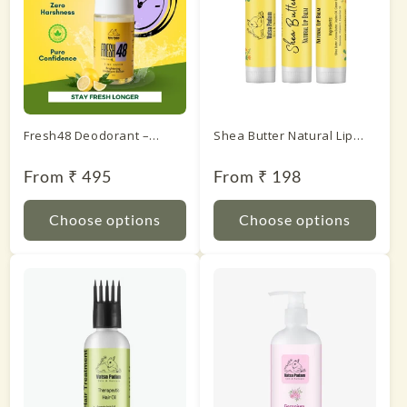
Fresh48 Deodorant –
Shea Butter Natural Lip
Lemon
Balm
Regular
From ₹ 495
Regular
From ₹ 198
price
price
Choose options
Choose options