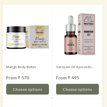
Mango Body Butter
Varnyam Oil Ayurvedic
Night Oil
Regular
From ₹ 570
Regular
From ₹ 495
price
price
Choose options
Choose options