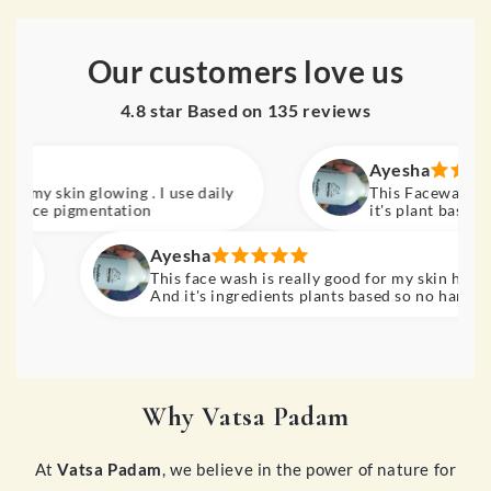
Our customers love us
4.8 star Based on
135
reviews
Ayesha
ly
This Facewash is really
ce pigmentation
it's plant based ingred
Must buy
Ayesha
This face wash is really good for my skin hydration.
And it's ingredients plants based so no harm for our
skin. Results really amazing. Must buy.
Why Vatsa Padam
At
Vatsa Padam
, we believe in the power of nature for