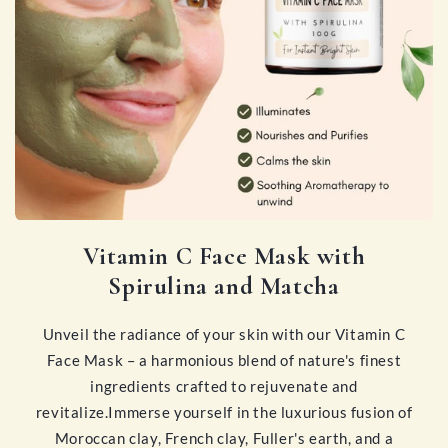
Vitamin C Face Mask with
Spirulina and Matcha
Unveil the radiance of your skin with our Vitamin C
Face Mask – a harmonious blend of nature's finest
ingredients crafted to rejuvenate and
revitalize.Immerse yourself in the luxurious fusion of
Moroccan clay, French clay, Fuller's earth, and a