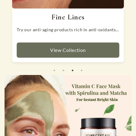
Hair Fall
dants to slowdown aging.
That can be alarming! Try our nutrient rich products to reduce hairfall.
View Collection