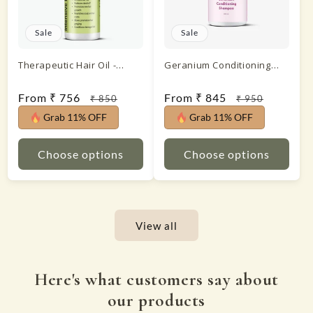
Sale
Sale
Therapeutic Hair Oil -
Geranium Conditioning
Intensive Hair Treatment
Shampoo
Sale
From ₹ 756
Regular
Sale
From ₹ 845
Regular
₹ 850
₹ 950
price
price
price
price
Grab 11% OFF
Grab 11% OFF
Choose options
Choose options
View all
Here's what customers say about
our products