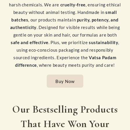
harsh chemicals. We are
cruelty-free
, ensuring ethical
beauty without animal testing. Handmade in
small
batches
, our products maintain
purity, potency, and
authenticity
. Designed for visible results while being
gentle on your skin and hair, our formulas are both
safe and effective
. Plus, we prioritize
sustainability
,
using eco-conscious packaging and responsibly
sourced ingredients. Experience the
Vatsa Padam
difference
, where beauty meets purity and care!
Buy Now
Our Bestselling Products
That Have Won Your