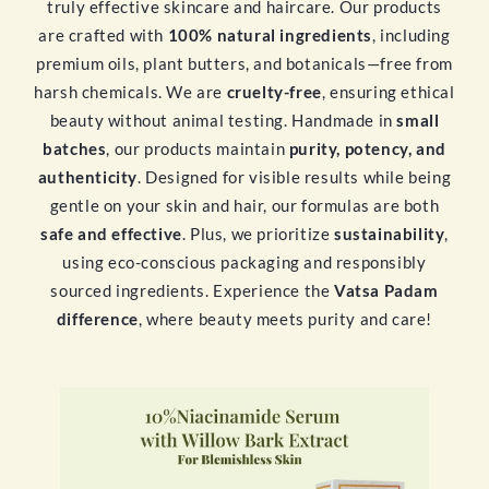
truly effective skincare and haircare. Our products
are crafted with
100% natural ingredients
, including
premium oils, plant butters, and botanicals—free from
harsh chemicals. We are
cruelty-free
, ensuring ethical
beauty without animal testing. Handmade in
small
batches
, our products maintain
purity, potency, and
authenticity
. Designed for visible results while being
gentle on your skin and hair, our formulas are both
safe and effective
. Plus, we prioritize
sustainability
,
using eco-conscious packaging and responsibly
sourced ingredients. Experience the
Vatsa Padam
difference
, where beauty meets purity and care!