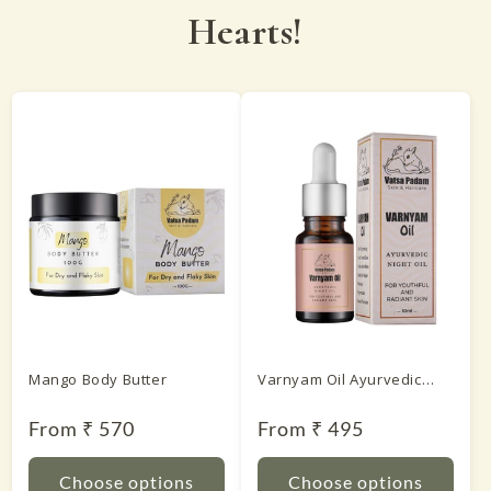
Hearts!
Mango Body Butter
Varnyam Oil Ayurvedic
Night Oil
Regular
From ₹ 570
Regular
From ₹ 495
price
price
Choose options
Choose options