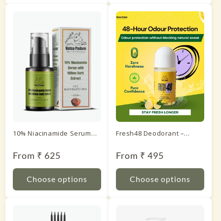
10% Niacinamide Serum
Fresh48 Deodorant –
with Willow Bark Extract
Lemon
Regular
From ₹ 625
Regular
From ₹ 495
price
price
Choose options
Choose options