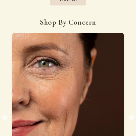
Shop By Concern