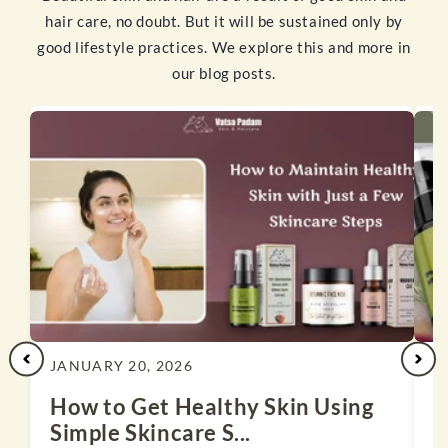
hair care, no doubt. But it will be sustained only by
good lifestyle practices. We explore this and more in
our blog posts.
JANUARY 20, 2026
J
How to Get Healthy Skin Using
1
Simple Skincare S...
N