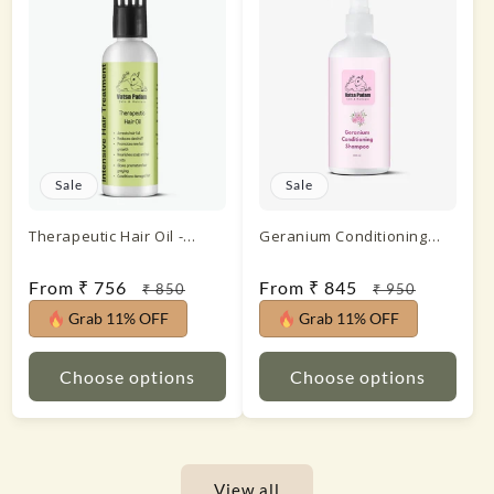
Sale
Sale
Therapeutic Hair Oil -
Geranium Conditioning
Intensive Hair Treatment
Shampoo
Sale
From ₹ 756
Regular
Sale
From ₹ 845
Regular
₹ 850
₹ 950
price
price
price
price
Grab 11% OFF
Grab 11% OFF
Choose options
Choose options
View all