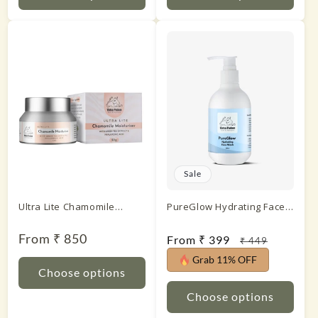
Sale
Ultra Lite Chamomile
PureGlow Hydrating Face
Moisturiser With Green
Wash
Tea Extract & Hyaluronic
Regular
From ₹ 850
Sale
From ₹ 399
Regular
₹ 449
price
Acid
price
price
Grab 11% OFF
Choose options
Choose options