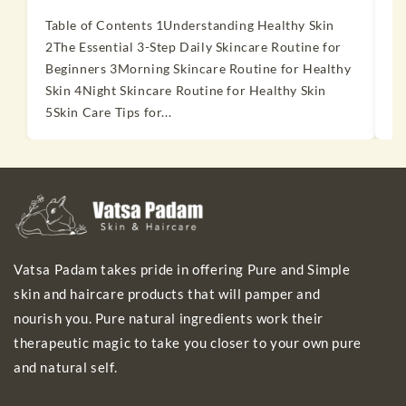
Table of Contents 1Understanding Healthy Skin
T
2The Essential 3-Step Daily Skincare Routine for
2
Beginners 3Morning Skincare Routine for Healthy
S
Skin 4Night Skincare Routine for Healthy Skin
P
5Skin Care Tips for...
t
Vatsa Padam takes pride in offering Pure and Simple
skin and haircare products that will pamper and
nourish you. Pure natural ingredients work their
therapeutic magic to take you closer to your own pure
and natural self.