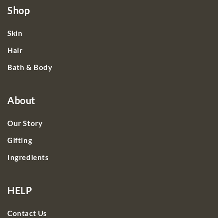
Shop
Skin
Hair
Bath & Body
About
Our Story
Gifting
Ingredients
HELP
Contact Us