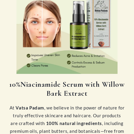
10%Niacinamide Serum with Willow
Bark Extract
At
Vatsa Padam
, we believe in the power of nature for
truly effective skincare and haircare. Our products
are crafted with
100% natural ingredients
, including
premium oils, plant butters, and botanicals—free from