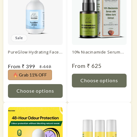
Sale
PureGlow Hydrating Face
10% Niacinamide Serum
Wash
with Willow Bark Extract
Regular
From ₹ 625
Sale
From ₹ 399
Regular
₹ 449
price
price
price
Grab 11% OFF
Choose options
Choose options