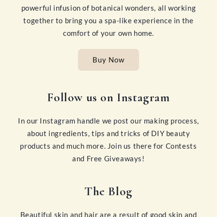
powerful infusion of botanical wonders, all working
together to bring you a spa-like experience in the
comfort of your own home.
Buy Now
Follow us on Instagram
In our Instagram handle we post our making process,
about ingredients, tips and tricks of DIY beauty
products and much more. Join us there for Contests
and Free Giveaways!
The Blog
Beautiful skin and hair are a result of good skin and