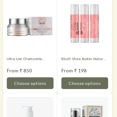
Ultra Lite Chamomile
Blush Shea Butter Natural
Moisturiser With Green
Lip Balm
Tea Extract & Hyaluronic
Regular
From ₹ 850
Regular
From ₹ 198
price
price
Acid
Choose options
Choose options